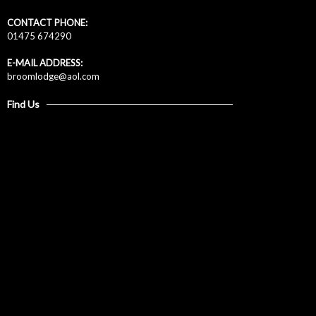
CONTACT PHONE:
01475 674290
E-MAIL ADDRESS:
broomlodge@aol.com
Find Us