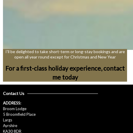
I'll be delighted to take short-term or long-stay bookings and are
open all year round except for Christmas and New Year
For a first-class holiday experience, contact
me today
Contact Us
ADDRESS:
Broom Lodge
5 Broomfield Place
Largs
Ayrshire
KA30 8DR