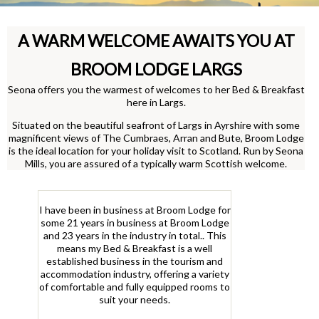
A WARM WELCOME AWAITS YOU AT
BROOM LODGE LARGS
Seona offers you the warmest of welcomes to her Bed & Breakfast
here in Largs.
Situated on the beautiful seafront of Largs in Ayrshire with some
magnificent views of The Cumbraes, Arran and Bute, Broom Lodge
is the ideal location for your holiday visit to Scotland. Run by Seona
Mills, you are assured of a typically warm Scottish welcome.
I have been in business at Broom Lodge for
some 21 years in business at Broom Lodge
and 23 years in the industry in total.. This
means my Bed & Breakfast is a well
established business in the tourism and
accommodation industry, offering a variety
of comfortable and fully equipped rooms to
suit your needs.