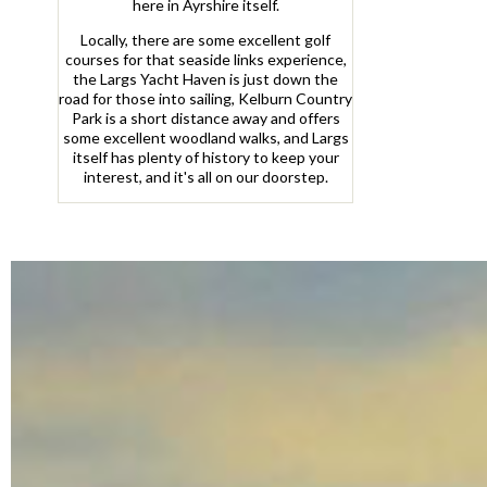
here in Ayrshire itself.
Locally, there are some excellent golf
courses for that seaside links experience,
the Largs Yacht Haven is just down the
road for those into sailing, Kelburn Country
Park is a short distance away and offers
some excellent woodland walks, and Largs
itself has plenty of history to keep your
interest, and it's all on our doorstep.