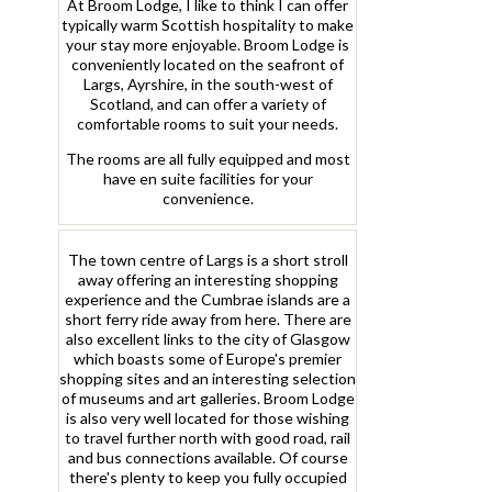
At Broom Lodge, I like to think I can offer
typically warm Scottish hospitality to make
your stay more enjoyable. Broom Lodge is
conveniently located on the seafront of
Largs, Ayrshire, in the south-west of
Scotland, and can offer a variety of
comfortable rooms to suit your needs.
The rooms are all fully equipped and most
have en suite facilities for your
convenience.
The town centre of Largs is a short stroll
away offering an interesting shopping
experience and the Cumbrae islands are a
short ferry ride away from here. There are
also excellent links to the city of Glasgow
which boasts some of Europe's premier
shopping sites and an interesting selection
of museums and art galleries. Broom Lodge
is also very well located for those wishing
to travel further north with good road, rail
and bus connections available. Of course
there's plenty to keep you fully occupied