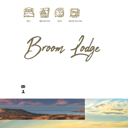
broomlodge@aol.com
01475 674290
Situated on the beautiful seafront of Largs in Ayrshire