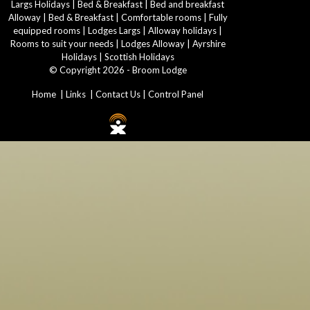
Largs Holidays
|
Bed & Breakfast
|
Bed and breakfast
Alloway
|
Bed & Breakfast
|
Comfortable rooms
|
Fully
equipped rooms
|
Lodges Largs
|
Alloway holidays
|
Rooms to suit your needs
|
Lodges Alloway
|
Ayrshire
Holidays
|
Scottish Holidays
© Copyright 2026 - Broom Lodge
Home
|
Links
|
Contact Us
|
Control Panel