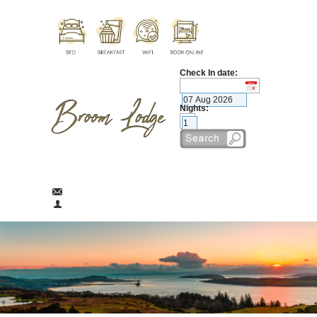
Check In date:
Nights:
broomlodge@aol.com
01475 674290