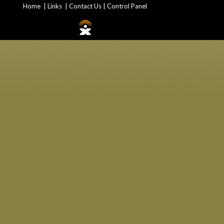
Home
|
Links
|
Contact Us
|
Control Panel