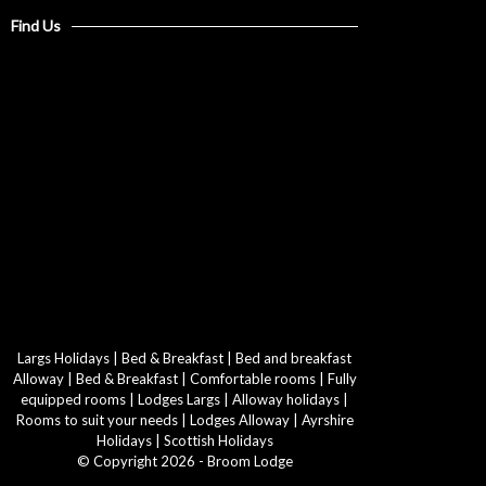
Find Us
Largs Holidays
|
Bed & Breakfast
|
Bed and breakfast
Alloway
|
Bed & Breakfast
|
Comfortable rooms
|
Fully
equipped rooms
|
Lodges Largs
|
Alloway holidays
|
Rooms to suit your needs
|
Lodges Alloway
|
Ayrshire
Holidays
|
Scottish Holidays
© Copyright 2026 - Broom Lodge