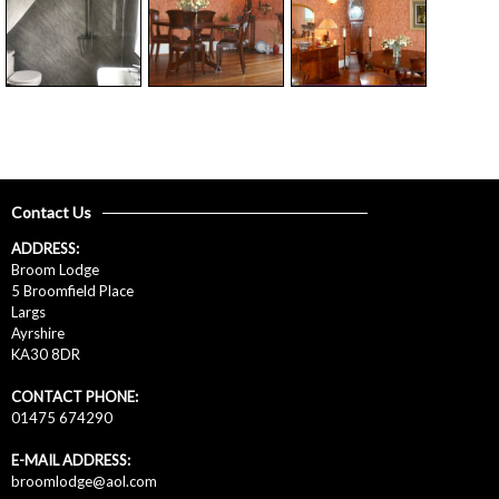
Contact Us
ADDRESS:
Broom Lodge
5 Broomfield Place
Largs
Ayrshire
KA30 8DR
CONTACT PHONE:
01475 674290
E-MAIL ADDRESS:
broomlodge@aol.com